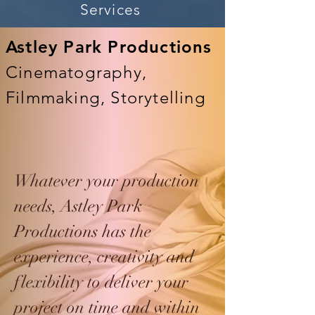
Services
Astley Park Productions
Cinematography,
Filmmaking, Storytelling
Whatever your production
needs, Astley Park
Productions has the
experience, creativity and
flexibility to deliver your
project on time and within