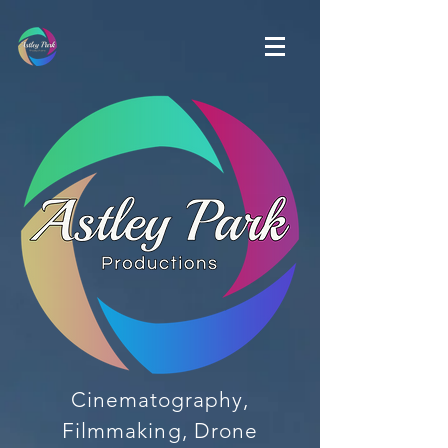
Cinematography,
Filmmaking, Drone