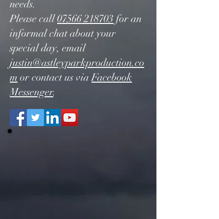
needs.
Please call
07566 218703
for an
informal chat about your
special day, email
justin@astleyparkproduction.co
m
or contact us via
Facebook
Messenger
.