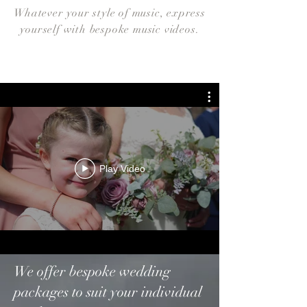
Whatever your style of music, express
yourself with bespoke music videos.
Play Video
We offer bespoke wedding
packages to suit your individual