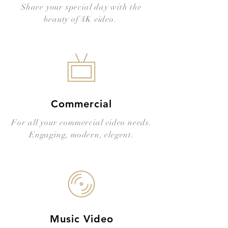
Share your special day with the
beauty of 4K video.
Commercial
For all your commercial video needs.
Engaging, modern, elegent.
Music Video