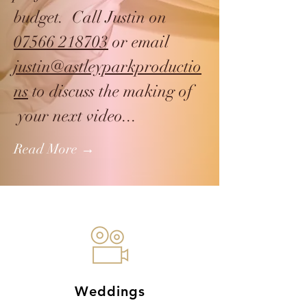
budget. Call Justin on
07566 218703
or email
justin@astleyparkproductio
ns
to discuss the making of
your next video...
Read More →
Weddings